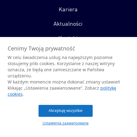
Kariera
Aktualności
Kontakt
Cenimy Twoją prywatność
W celu świadczenia usług na najwyższym poziomie
stosujemy pliki cookies. Korzystanie z naszej witryny
oznacza, że będą one zamieszczane w Państwa
Obserwuj nas
urządzeniu.
W każdym momencie można dokonać zmiany ustawień
klikając „Ustawienia zaawansowane”. Zobacz
politykę
cookies
.
© 2026 CENZIN sp. z o.o.
Akceptuję wszystkie
Polityka Prywatności
Polityka Cookies
Promar
Ustawienia zaawansowane