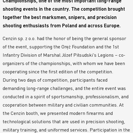
Championships, one of the most important long-range
shooting events in the country. The competition brought
together the best marksmen, snipers, and precision
shooting enthusiasts from Poland and across Europe.
Cenzin sp. z o.o. had the honor of being the general sponsor
of the event, supporting the Oręż Foundation and the 1st
Infantry Division of Marshal Józef Piłsudski's Legions – co-
organizers of the championships, with whom we have been
cooperating since the first edition of the competition.
During two days of competition, participants faced
demanding long-range challenges, and the entire event was
conducted in a spirit of sportsmanship, professionalism, and
cooperation between military and civilian communities. At
the Cenzin booth, we presented modern firearms and
technological solutions that are used in precision shooting,
military training, and uniformed services. Participation in the