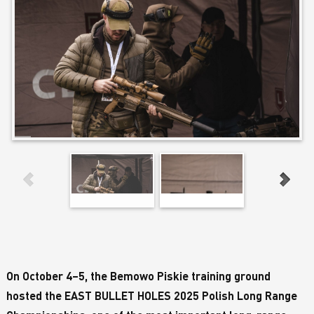
On October 4–5, the Bemowo Piskie training ground
hosted the EAST BULLET HOLES 2025 Polish Long Range