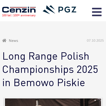
News
07.10.2025
Long Range Polish
Championships 2025
in Bemowo Piskie