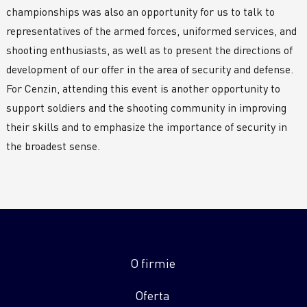
championships was also an opportunity for us to talk to
representatives of the armed forces, uniformed services, and
shooting enthusiasts, as well as to present the directions of
development of our offer in the area of security and defense.
For Cenzin, attending this event is another opportunity to
support soldiers and the shooting community in improving
their skills and to emphasize the importance of security in
the broadest sense.
O firmie
Oferta